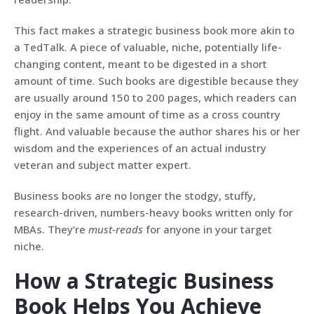
This fact makes a strategic business book more akin to
a TedTalk. A piece of valuable, niche, potentially life-
changing content, meant to be digested in a short
amount of time. Such books are digestible because they
are usually around 150 to 200 pages, which readers can
enjoy in the same amount of time as a cross country
flight. And valuable because the author shares his or her
wisdom and the experiences of an actual industry
veteran and subject matter expert.
Business books are no longer the stodgy, stuffy,
research-driven, numbers-heavy books written only for
MBAs. They’re
must-reads
for anyone in your target
niche.
How a Strategic Business
Book Helps You Achieve