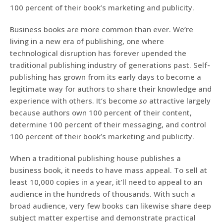
100 percent of their book’s marketing and publicity.
Business books are more common than ever. We’re
living in a new era of publishing, one where
technological disruption has forever upended the
traditional publishing industry of generations past. Self-
publishing has grown from its early days to become a
legitimate way for authors to share their knowledge and
experience with others. It’s become
so
attractive largely
because authors own 100 percent of their content,
determine 100 percent of their messaging, and control
100 percent of their book’s marketing and publicity.
When a traditional publishing house publishes a
business book, it needs to have mass appeal. To sell at
least 10,000 copies in a year, it’ll need to appeal to an
audience in the hundreds of thousands. With such a
broad audience, very few books can likewise share deep
subject matter expertise and demonstrate practical