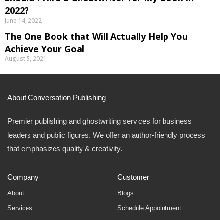
2022?
June 14, 2022
The One Book that Will Actually Help You
Achieve Your Goal
August 5, 2021
About Conversation Publishing
Premier publishing and ghostwriting services for business
leaders and public figures. We offer an author-friendly process
that emphasizes quality & creativity.
Company
Customer
About
Blogs
Services
Schedule Appointment