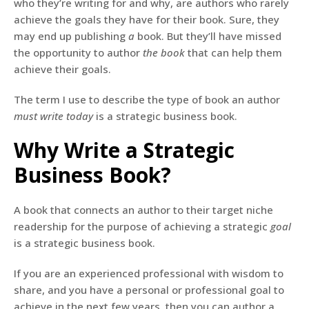
who they’re writing for and why, are authors who rarely
achieve the goals they have for their book. Sure, they
may end up publishing
a
book. But they’ll have missed
the opportunity to author
the
book
that can help them
achieve their goals.
The term I use to describe the type of book an author
must write today
is a strategic business book.
Why Write a Strategic
Business Book?
A book that connects an author to their target niche
readership for the purpose of achieving a strategic
goal
is a strategic business book.
If you are an experienced professional with wisdom to
share, and you have a personal or professional goal to
achieve in the next few years, then you can author a