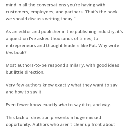
mind in all the conversations you’re having with
customers, employees, and partners. That’s the book
we should discuss writing today.”
As an editor and publisher in the publishing industry, it’s
a question I’ve asked thousands of times, to
entrepreneurs and thought leaders like Pat: Why write
this
book?
Most authors-to-be respond similarly, with good ideas
but little direction.
Very few authors know exactly what they want to say
and how to say it.
Even fewer know exactly
who
to say it to, and
why
.
This lack of direction presents a huge missed
opportunity. Authors who aren’t clear up front about