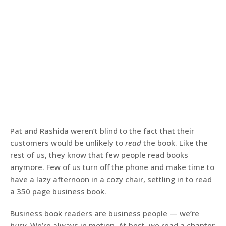
Pat and Rashida weren’t blind to the fact that their
customers would be unlikely to
read
the book. Like the
rest of us, they know that few people read books
anymore. Few of us turn off the phone and make time to
have a lazy afternoon in a cozy chair, settling in to read
a 350 page business book.
Business book readers are business people — we’re
busy
. We’re always in motion. At best, we read a chapter