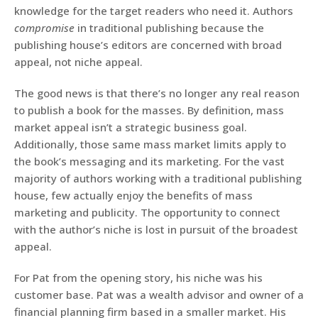
knowledge for the target readers who need it. Authors
compromise
in traditional publishing because the
publishing house’s editors are concerned with broad
appeal, not niche appeal.
The good news is that there’s no longer any real reason
to publish a book for the masses. By definition, mass
market appeal isn’t a strategic business goal.
Additionally, those same mass market limits apply to
the book’s messaging and its marketing. For the vast
majority of authors working with a traditional publishing
house, few actually enjoy the benefits of mass
marketing and publicity. The opportunity to connect
with the author’s niche is lost in pursuit of the broadest
appeal.
For Pat from the opening story, his niche was his
customer base. Pat was a wealth advisor and owner of a
financial planning firm based in a smaller market. His