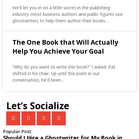
We’ll let you in on a little secret in the publishing
industry: most business authors and public figures use
ghostwriters to help them author their books…
The One Book that Will Actually
Help You Achieve Your Goal
“Why do you want to write this book?” I asked. Pat
shifted in his chair. Up until this point in our
conversation, he’d been…
Let’s Socialize
Popular Post:
​​Should I Hire a Ghostwriter for My Book in