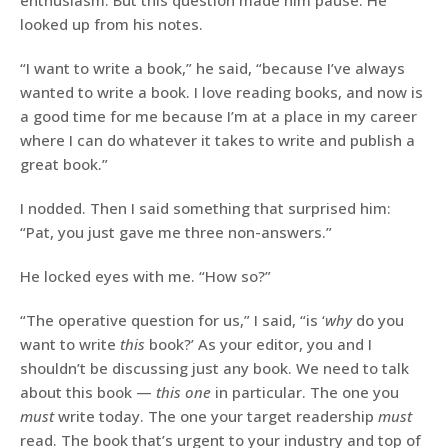
enthusiasm. But this question made him pause. He
looked up from his notes.
“I want to write a book,” he said, “because I’ve always
wanted to write a book. I love reading books, and now is
a good time for me because I’m at a place in my career
where I can do whatever it takes to write and publish a
great book.”
I nodded. Then I said something that surprised him:
“Pat, you just gave me three non-answers.”
He locked eyes with me. “How so?”
“The operative question for us,” I said, “is ‘
why
do you
want to write
this
book?’ As your editor, you and I
shouldn’t be discussing just any book. We need to talk
about this book —
this one
in particular. The one you
must
write today. The one your target readership
must
read. The book that’s urgent to your industry and top of