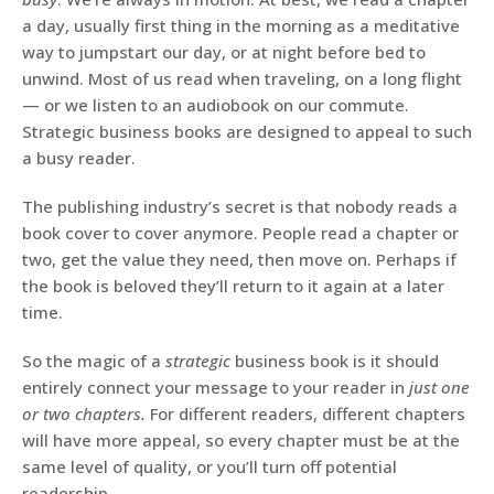
a day, usually first thing in the morning as a meditative
way to jumpstart our day, or at night before bed to
unwind. Most of us read when traveling, on a long flight
— or we listen to an audiobook on our commute.
Strategic business books are designed to appeal to such
a busy reader.
The publishing industry’s secret is that nobody reads a
book cover to cover anymore. People read a chapter or
two, get the value they need, then move on. Perhaps if
the book is beloved they’ll return to it again at a later
time.
So the magic of a
strategic
business book is it should
entirely connect your message to your reader in
just one
or two chapters.
For different readers, different chapters
will have more appeal, so every chapter must be at the
same level of quality, or you’ll turn off potential
readership.