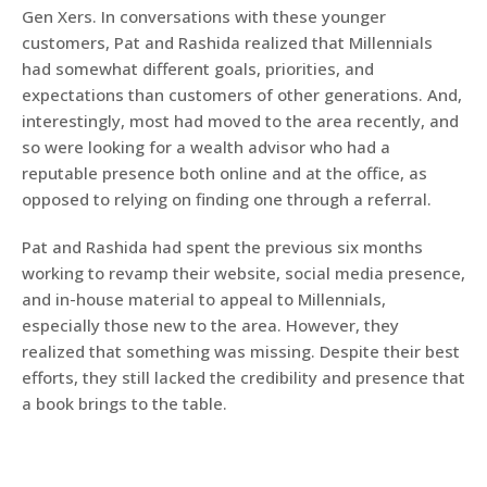
Gen Xers. In conversations with these younger
customers, Pat and Rashida realized that Millennials
had somewhat different goals, priorities, and
expectations than customers of other generations. And,
interestingly, most had moved to the area recently, and
so were looking for a wealth advisor who had a
reputable presence both online and at the office, as
opposed to relying on finding one through a referral.
Pat and Rashida had spent the previous six months
working to revamp their website, social media presence,
and in-house material to appeal to Millennials,
especially those new to the area. However, they
realized that something was missing. Despite their best
efforts, they still lacked the credibility and presence that
a book brings to the table.