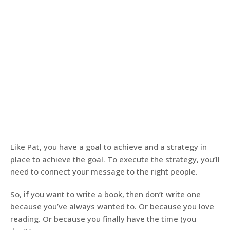
Like Pat, you have a goal to achieve and a strategy in
place to achieve the goal. To execute the strategy, you’ll
need to connect your message to the right people.
So, if you want to write a book, then don’t write one
because you’ve always wanted to. Or because you love
reading. Or because you finally have the time (you