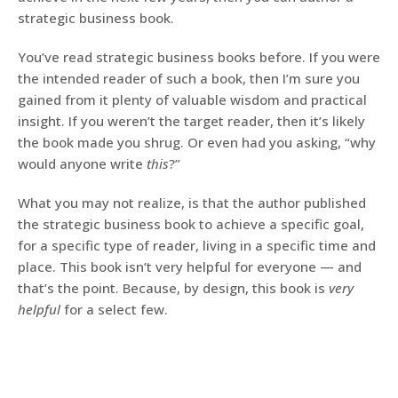
strategic business book.
You’ve read strategic business books before. If you were
the intended reader of such a book, then I’m sure you
gained from it plenty of valuable wisdom and practical
insight. If you weren’t the target reader, then it’s likely
the book made you shrug. Or even had you asking, “why
would anyone write
this
?”
What you may not realize, is that the author published
the strategic business book to achieve a specific goal,
for a specific type of reader, living in a specific time and
place. This book isn’t very helpful for everyone — and
that’s the point. Because, by design, this book is
very
helpful
for a select few.