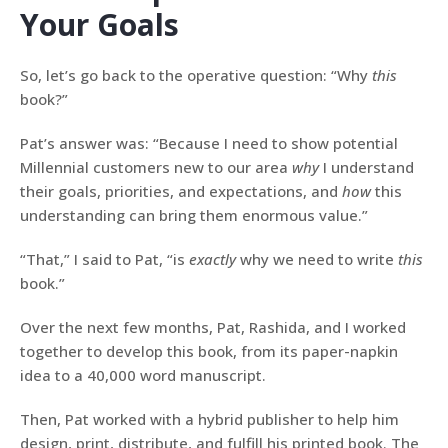
Your Goals
So, let’s go back to the operative question: “Why
this
book?”
Pat’s answer was: “Because I need to show potential
Millennial customers new to our area
why
I understand
their goals, priorities, and expectations, and
how
this
understanding can bring them enormous value.”
“That,” I said to Pat, “is
exactly
why we need to write
this
book.”
Over the next few months, Pat, Rashida, and I worked
together to develop this book, from its paper-napkin
idea to a 40,000 word manuscript.
Then, Pat worked with a hybrid publisher to help him
design, print, distribute, and fulfill his printed book. The