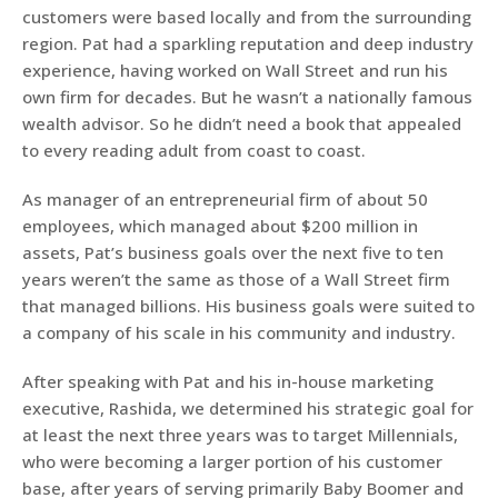
customers were based locally and from the surrounding
region. Pat had a sparkling reputation and deep industry
experience, having worked on Wall Street and run his
own firm for decades. But he wasn’t a nationally famous
wealth advisor. So he didn’t need a book that appealed
to every reading adult from coast to coast.
As manager of an entrepreneurial firm of about 50
employees, which managed about $200 million in
assets, Pat’s business goals over the next five to ten
years weren’t the same as those of a Wall Street firm
that managed billions. His business goals were suited to
a company of his scale in his community and industry.
After speaking with Pat and his in-house marketing
executive, Rashida, we determined his strategic goal for
at least the next three years was to target Millennials,
who were becoming a larger portion of his customer
base, after years of serving primarily Baby Boomer and