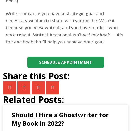
don’t).
Write it because you have a strategic goal and
necessary wisdom to share with your niche. Write it
because you
must
write it, and you have readers who
must
read it. Write it because it isn’t
just any book
— it’s
the
one book
that’ll help you achieve your goal.
SCHEDULE APPOINTMENT
Share this Post:
Related Posts:
​​Should I Hire a Ghostwriter for
My Book in 2022?