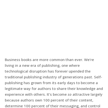
Business books are more common than ever. We’re
living in a new era of publishing, one where
technological disruption has forever upended the
traditional publishing industry of generations past. Self-
publishing has grown from its early days to become a
legitimate way for authors to share their knowledge and
experience with others. It’s become
so
attractive largely
because authors own 100 percent of their content,
determine 100 percent of their messaging, and control