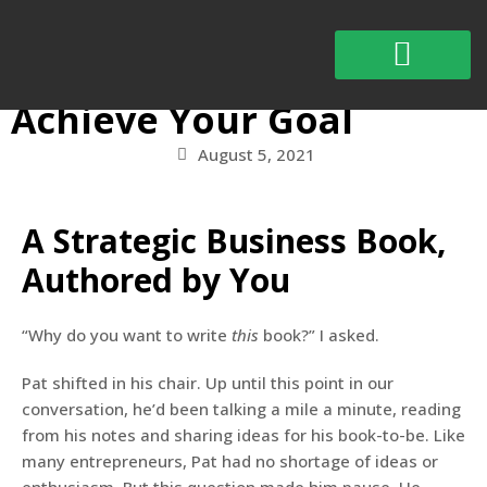
The One Book that Will
Actually Help You
Achieve Your Goal
Schedule Appointment
August 5, 2021
A Strategic Business Book,
Authored by You
“Why do you want to write
this
book?” I asked.
Pat shifted in his chair. Up until this point in our
conversation, he’d been talking a mile a minute, reading
from his notes and sharing ideas for his book-to-be. Like
many entrepreneurs, Pat had no shortage of ideas or