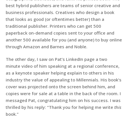
best hybrid publishers are teams of senior creative and
business professionals. Creatives who design a book
that looks as good (or oftentimes better) than a
traditional publisher. Printers who can get 500
paperback on-demand copies sent to your office and
another 500 available for you (and anyone) to buy online
through Amazon and Barnes and Noble.
The other day, I saw on Pat’s LinkedIn page a two
minute video of him speaking at a regional conference,
as a keynote speaker helping explain to others in his
industry the value of appealing to Millennials. His book’s
cover was projected onto the screen behind him, and
copies were for sale at a table in the back of the room. I
messaged Pat, congratulating him on his success. I was
thrilled by his reply: “Thank you for helping me write
this
book.”